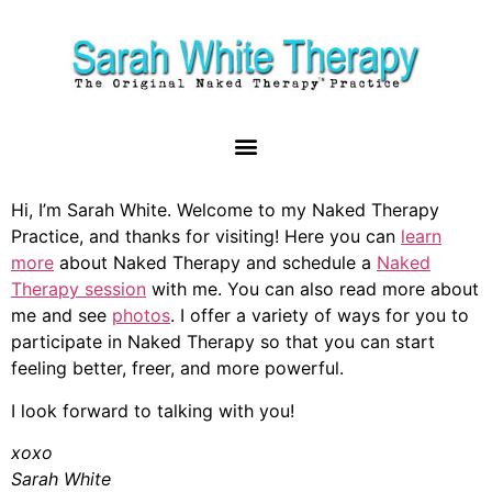
Hi, I’m Sarah White. Welcome to my Naked Therapy
Practice, and thanks for visiting! Here you can
learn
more
about Naked Therapy and schedule a
Naked
Therapy session
with me. You can also read more about
me and see
photos
. I offer a variety of ways for you to
participate in Naked Therapy so that you can start
feeling better, freer, and more powerful.
I look forward to talking with you!
xoxo
Sarah White