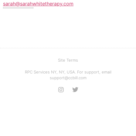
sarah@sarahwhitetherapy.com
Site Terms
RPC Services NY, NY, USA. For support, email
support@ccbill.com