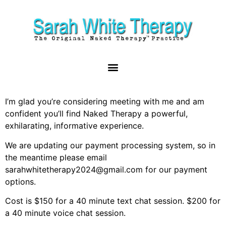
I’m glad you’re considering meeting with me and am
confident you’ll find Naked Therapy a powerful,
exhilarating, informative experience.
We are updating our payment processing system, so in
the meantime please email
sarahwhitetherapy2024@gmail.com for our payment
options.
Cost is $150 for a 40 minute text chat session. $200 for
a 40 minute voice chat session.