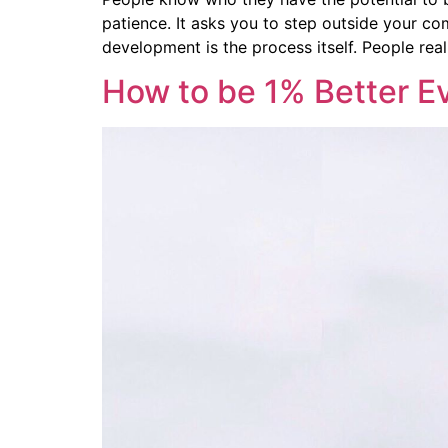
patience. It asks you to step outside your com
development is the process itself. People real
How to be 1% Better E