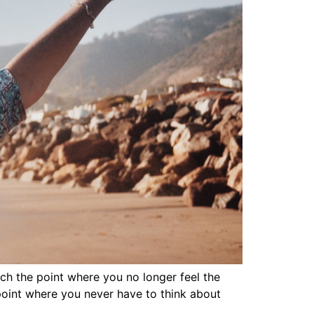
ach the point where you no longer feel the
 point where you never have to think about