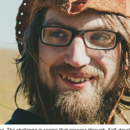
. The challenge is seeing that process through. Self-develop