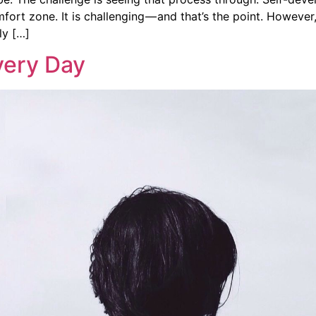
fort zone. It is challenging — and that’s the point. However
ly […]
very Day