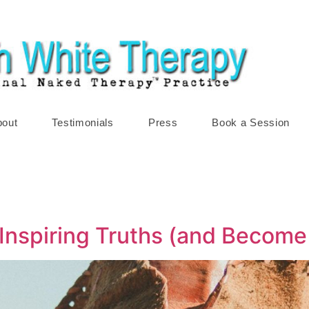
bout
Testimonials
Press
Book a Session
Inspiring Truths (and Become