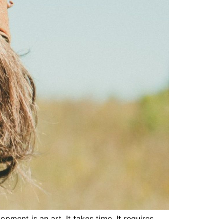
ment is an art. It takes time. It requires