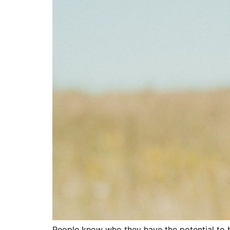
People know who they have the potential to be