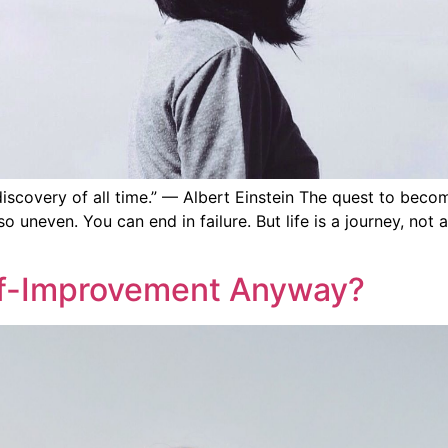
covery of all time.” — Albert Einstein The quest to become 
lly so uneven. You can end in failure. But life is a journey, 
elf-Improvement Anyway?