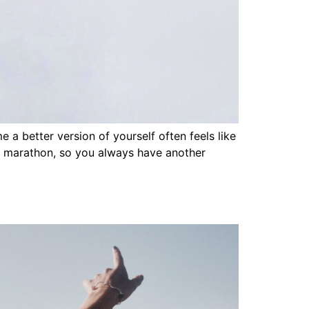
a better version of yourself often feels like
not a marathon, so you always have another