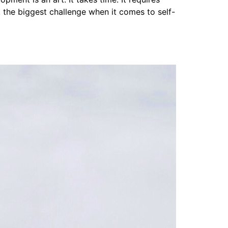
, the biggest challenge when it comes to self-