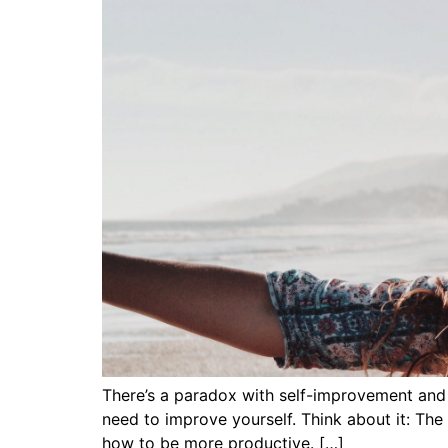
There’s a paradox with self-improvement and it
need to improve yourself. Think about it: The
how to be more productive. […]