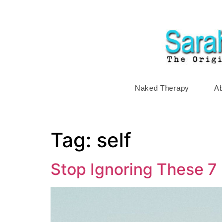
Naked Therapy
A
Tag:
self
Stop Ignoring These 7 