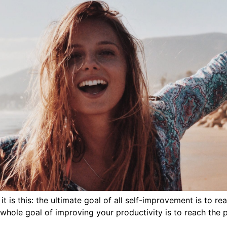
 is this: the ultimate goal of all self-improvement is to re
 whole goal of improving your productivity is to reach the