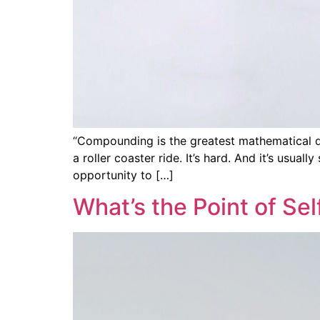
“Compounding is the greatest mathematical dis
a roller coaster ride. It’s hard. And it’s usua
opportunity to […]
What’s the Point of S