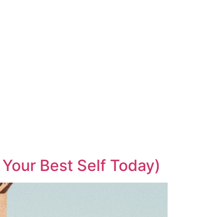
 Your Best Self Today)