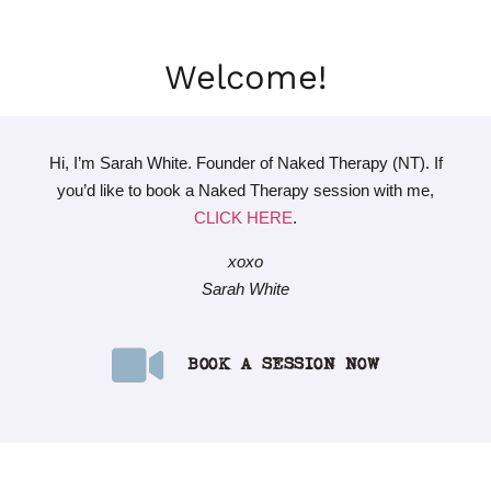
Welcome!
Hi, I’m Sarah White. Founder of Naked Therapy (NT). If
you’d like to book a Naked Therapy session with me,
CLICK HERE
.
xoxo
Sarah White
BOOK A SESSION NOW