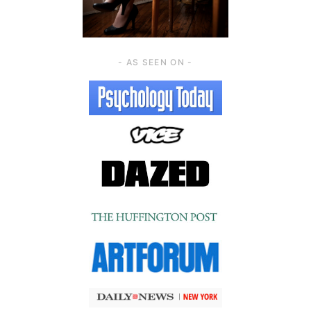
- AS SEEN ON -